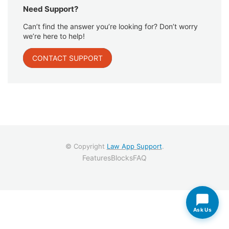
Need Support?
Can’t find the answer you’re looking for? Don’t worry
we’re here to help!
CONTACT SUPPORT
© Copyright
Law App Support
.
Features
Blocks
FAQ