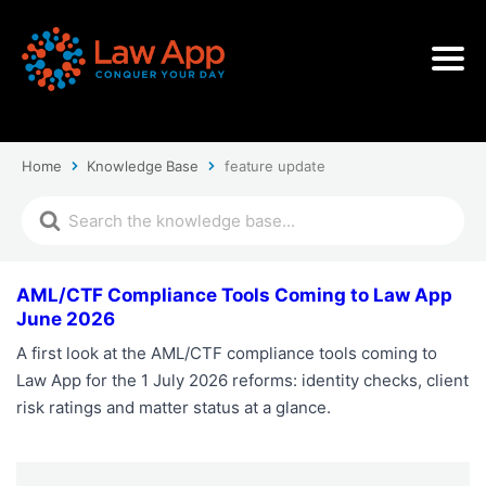
Home
Knowledge Base
feature update
AML/CTF Compliance Tools Coming to Law App
June 2026
A first look at the AML/CTF compliance tools coming to
Law App for the 1 July 2026 reforms: identity checks, client
risk ratings and matter status at a glance.