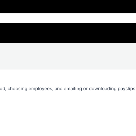
riod, choosing employees, and emailing or downloading payslips