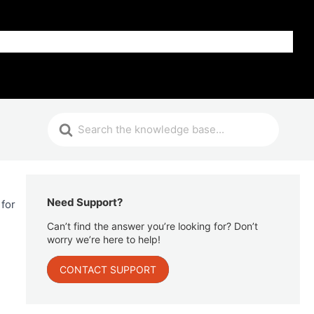
Get Help
Need Support?
 for
Can’t find the answer you’re looking for? Don’t
worry we’re here to help!
CONTACT SUPPORT