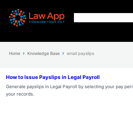
Home
Knowledge Base
email payslips
How to Issue Payslips in Legal Payroll
Generate payslips in Legal Payroll by selecting your pay pe
your records.