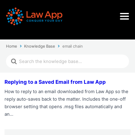
Home
Knowledge Base
email chain
Replying to a Saved Email from Law App
How to reply to an email downloaded from Law App so the
reply auto-saves back to the matter. Includes the one-off
browser setting that opens .msg files automatically and
an…