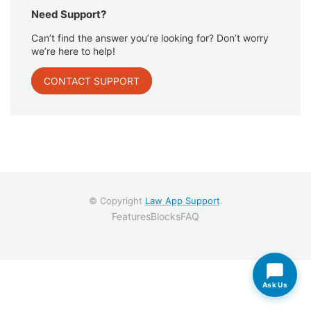
Need Support?
Can’t find the answer you’re looking for? Don’t worry
we’re here to help!
CONTACT SUPPORT
© Copyright
Law App Support
.
Features
Blocks
FAQ