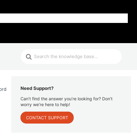
Get Help
Need Support?
ord
Can’t find the answer you’re looking for? Don’t
worry we’re here to help!
CONTACT SUPPORT