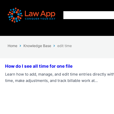
Home
Knowledge Base
edit time
How do I see all time for one file
Learn how to add, manage, and edit time entries directly wit
time, make adjustments, and track billable work at…