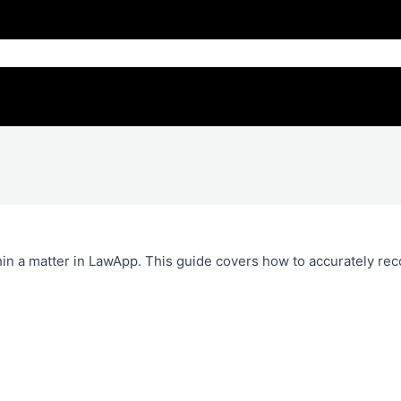
hin a matter in LawApp. This guide covers how to accurately rec