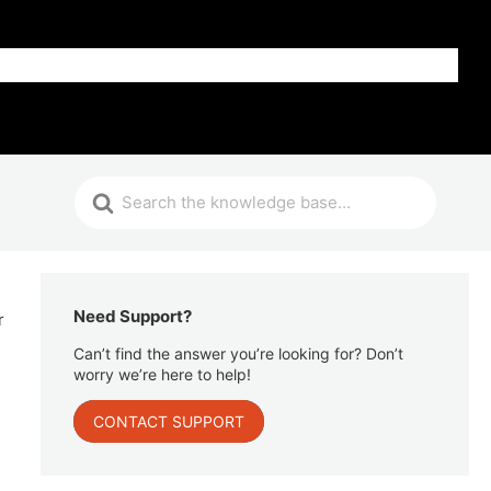
Get Help
Need Support?
r
Can’t find the answer you’re looking for? Don’t
worry we’re here to help!
CONTACT SUPPORT