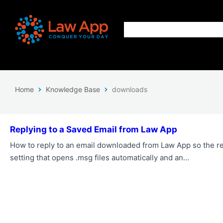
Home
Knowledge Base
downloads
Replying to a Saved Email from Law App
How to reply to an email downloaded from Law App so the re
setting that opens .msg files automatically and an…