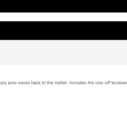
ply auto-saves back to the matter. Includes the one-off browse