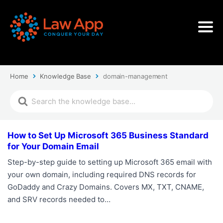
Home
Knowledge Base
domain-management
How to Set Up Microsoft 365 Business Standard
for Your Domain Email
Step-by-step guide to setting up Microsoft 365 email with
your own domain, including required DNS records for
GoDaddy and Crazy Domains. Covers MX, TXT, CNAME,
and SRV records needed to…