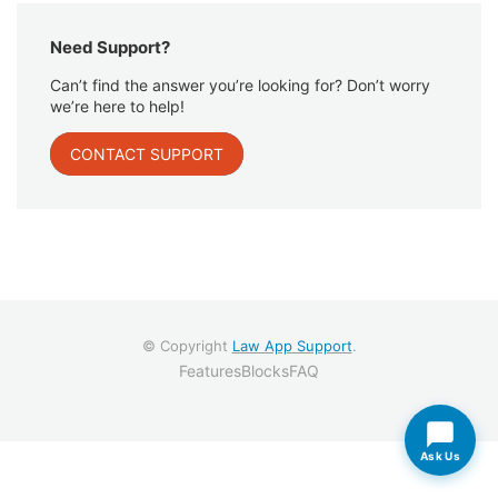
Need Support?
Can’t find the answer you’re looking for? Don’t worry
we’re here to help!
CONTACT SUPPORT
© Copyright
Law App Support
.
Features
Blocks
FAQ