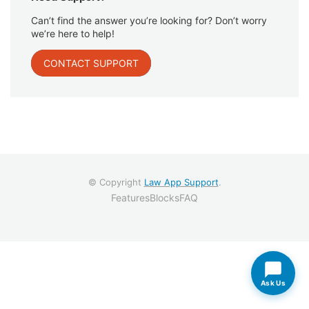
Can’t find the answer you’re looking for? Don’t worry
we’re here to help!
CONTACT SUPPORT
© Copyright
Law App Support
.
Features
Blocks
FAQ