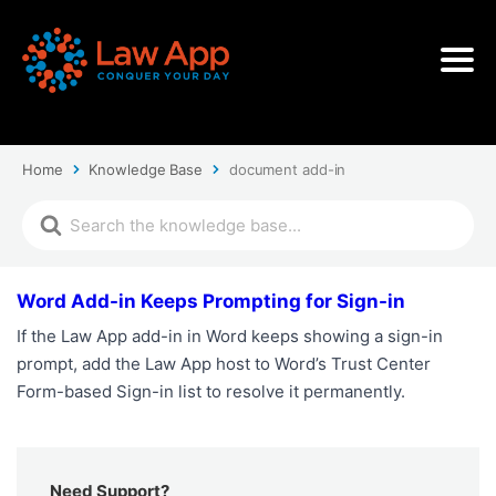
Home
Knowledge Base
document add-in
Word Add-in Keeps Prompting for Sign-in
If the Law App add-in in Word keeps showing a sign-in
prompt, add the Law App host to Word’s Trust Center
Form-based Sign-in list to resolve it permanently.
Need Support?