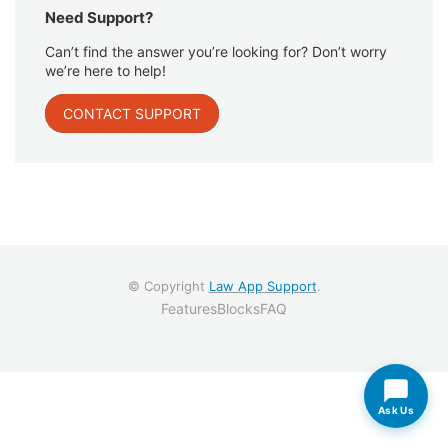
Need Support?
Can’t find the answer you’re looking for? Don’t worry
we’re here to help!
CONTACT SUPPORT
© Copyright
Law App Support
.
Features
Blocks
FAQ