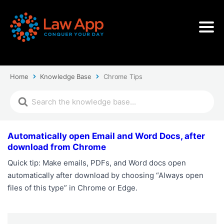
Home
Knowledge Base
Chrome Tips
Automatically open Email and Word Docs, after
download from Chrome
Quick tip: Make emails, PDFs, and Word docs open
automatically after download by choosing “Always open
files of this type” in Chrome or Edge.