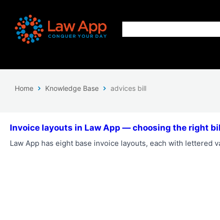
Home
Knowledge Base
advices bill
Invoice layouts in Law App — choosing the right bil
Law App has eight base invoice layouts, each with lettered va