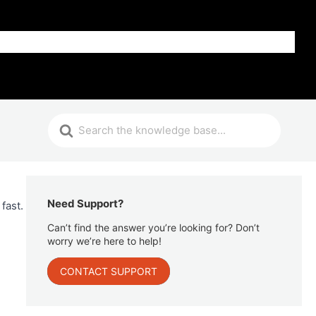
Get Help
Need Support?
fast.
Can’t find the answer you’re looking for? Don’t
worry we’re here to help!
CONTACT SUPPORT