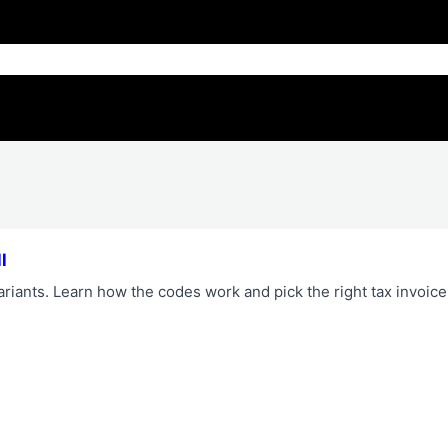
l
riants. Learn how the codes work and pick the right tax invoice 